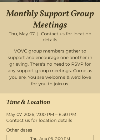
Monthly Support Group
Meetings
Thu, May 07
  |  
Contact us for location
details
VOVC group members gather to
support and encourage one another in
grieving. There's no need to RSVP for
any support group meetings. Come as
you are. You are welcome & we'd love
for you to join us.
Time & Location
May 07, 2026, 7:00 PM – 8:30 PM
Contact us for location details
Other dates
Thu, Aug 06, 7:00 PM