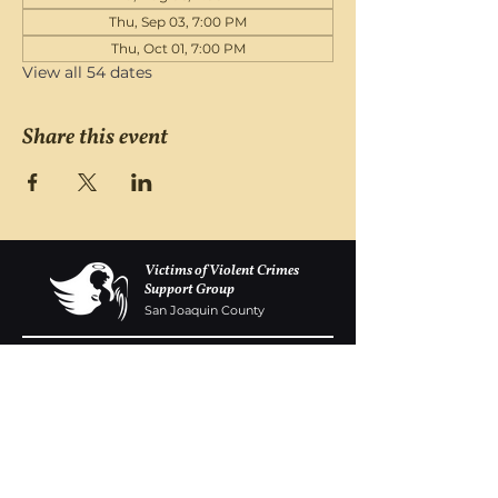
Thu, Sep 03, 7:00 PM
Thu, Oct 01, 7:00 PM
View all 54 dates
Share this event
Victims of Violent Crimes
Support Group
San Joaquin County
Monday - Friday 8-6
(209) 986 5751
VOVCofSJC@gmail.com
P.O. Box 5091 Stockton CA 95205