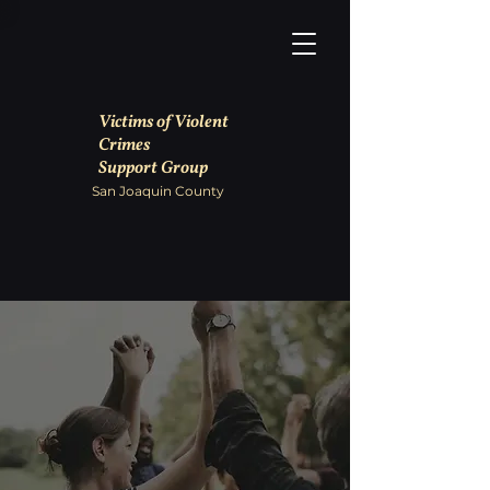
Victims of Violent
Crimes
Support Group
San Joaquin County