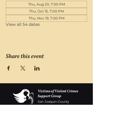
Thu, Aug 20, 7:00 PM
Thu, Oct 15, 7:00 PM
Thu, Nov 19, 7:00 PM
View all 54 dates
Share this event
Victims of Violent Crimes
Support Group
San Joaquin County
Monday - Friday 8-6
(209) 986 5751