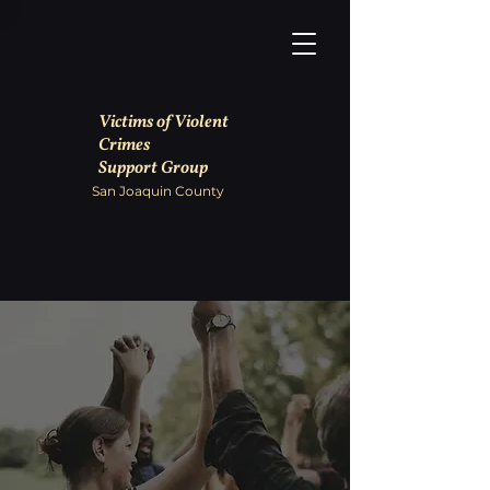
Victims of Violent
Crimes
Support Group
San Joaquin County