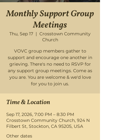
Monthly Support Group
Meetings
Thu, Sep 17
  |  
Crosstown Community
Church
VOVC group members gather to
support and encourage one another in
grieving. There's no need to RSVP for
any support group meetings. Come as
you are. You are welcome & we'd love
for you to join us.
Time & Location
Sep 17, 2026, 7:00 PM – 8:30 PM
Crosstown Community Church, 924 N
Filbert St, Stockton, CA 95205, USA
Other dates