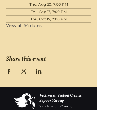
Thu, Aug 20, 7:00 PM
Thu, Sep 17, 7:00 PM
Thu, Oct 15, 7:00 PM
View all 54 dates
Share this event
Victims of Violent Crimes
Support Group
San Joaquin County
Monday - Friday 8-6
(209) 986 5751