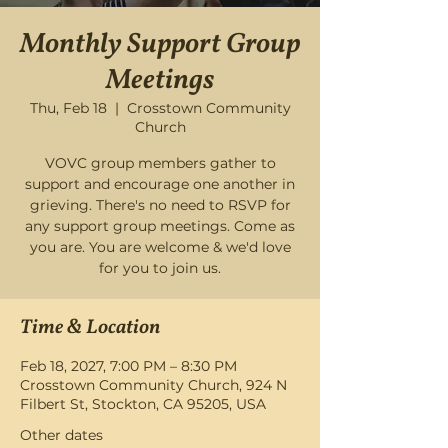
Monthly Support Group
Meetings
Thu, Feb 18
  |  
Crosstown Community
Church
VOVC group members gather to
support and encourage one another in
grieving. There's no need to RSVP for
any support group meetings. Come as
you are. You are welcome & we'd love
for you to join us.
Time & Location
Feb 18, 2027, 7:00 PM – 8:30 PM
Crosstown Community Church, 924 N
Filbert St, Stockton, CA 95205, USA
Other dates