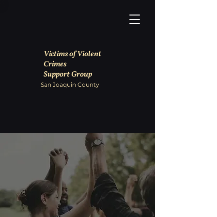
Victims of Violent
Crimes
Support Group
San Joaquin County