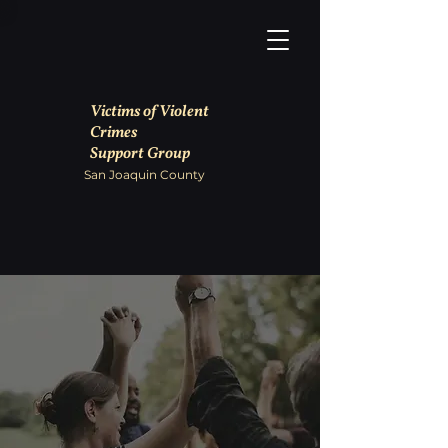
Victims of Violent
Crimes
Support Group
San Joaquin County