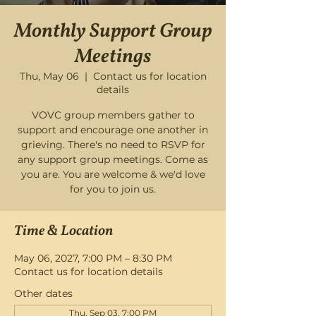
Monthly Support Group
Meetings
Thu, May 06
  |  
Contact us for location
details
VOVC group members gather to
support and encourage one another in
grieving. There's no need to RSVP for
any support group meetings. Come as
you are. You are welcome & we'd love
for you to join us.
Time & Location
May 06, 2027, 7:00 PM – 8:30 PM
Contact us for location details
Other dates
Thu, Sep 03, 7:00 PM