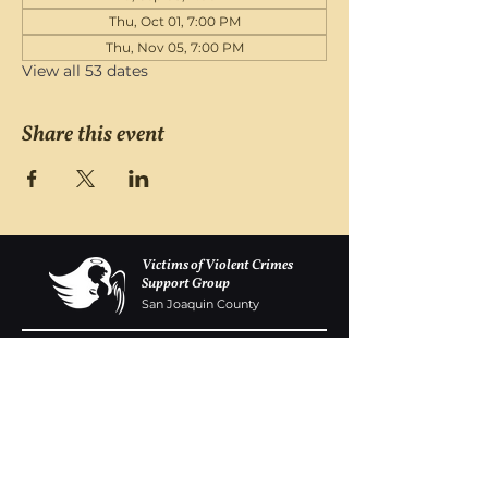
Thu, Oct 01, 7:00 PM
Thu, Nov 05, 7:00 PM
View all 53 dates
Share this event
Victims of Violent Crimes
Support Group
San Joaquin County
Monday - Friday 8-6
(209) 986 5751
VOVCofSJC@gmail.com
P.O. Box 5091 Stockton CA 95205