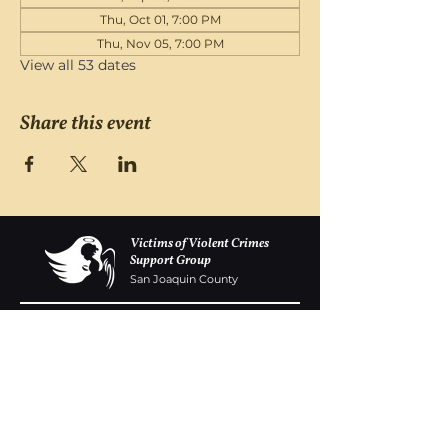
Thu, Oct 01, 7:00 PM
Thu, Nov 05, 7:00 PM
View all 53 dates
Share this event
Victims of Violent Crimes
Support Group
San Joaquin County
Monday - Friday 8-6
(209) 986 5751
VOVCofSJC@gmail.com
P.O. Box 5091 Stockton CA 95205