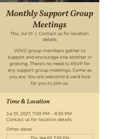
Monthly Support Group
Meetings
Thu, Jul 01
  |  
Contact us for location
details
VOVC group members gather to
support and encourage one another in
grieving. There's no need to RSVP for
any support group meetings. Come as
you are. You are welcome & we'd love
for you to join us.
Time & Location
Jul 01, 2027, 7:00 PM – 8:30 PM
Contact us for location details
Other dates
Thu, Sep 03, 7:00 PM