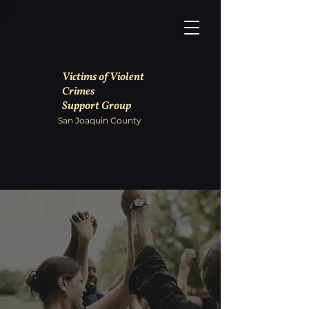
Victims of Violent
Crimes
Support Group
San Joaquin County