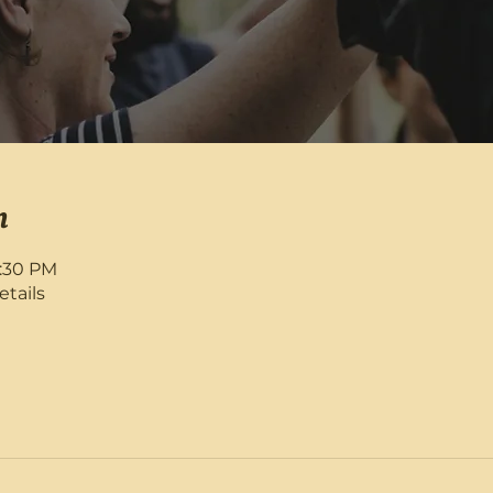
n
8:30 PM
etails