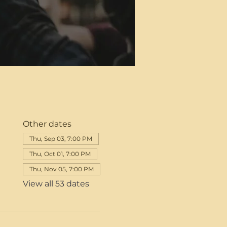
Other dates
Thu, Sep 03, 7:00 PM
Thu, Oct 01, 7:00 PM
Thu, Nov 05, 7:00 PM
View all 53 dates