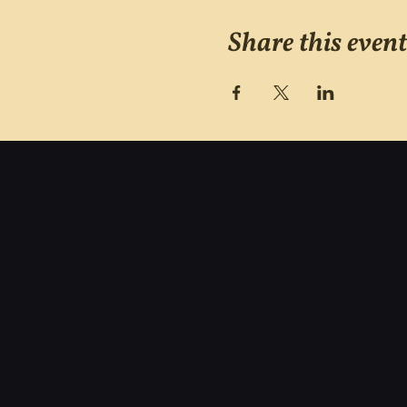
Share this event