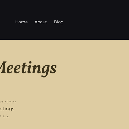
Home
About
Blog
Meetings
another
etings.
 us.