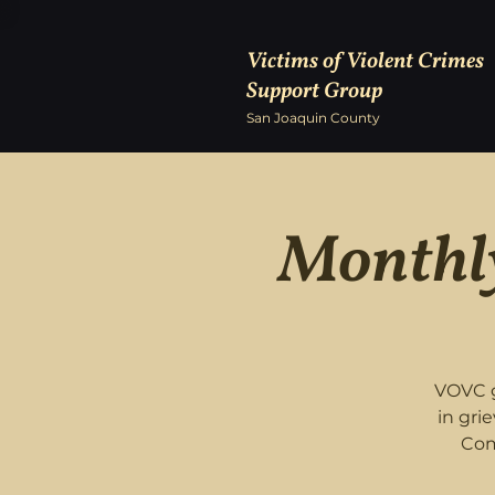
Victims of Violent Crimes
Support Group
San Joaquin County
Monthly
VOVC g
in gri
Com