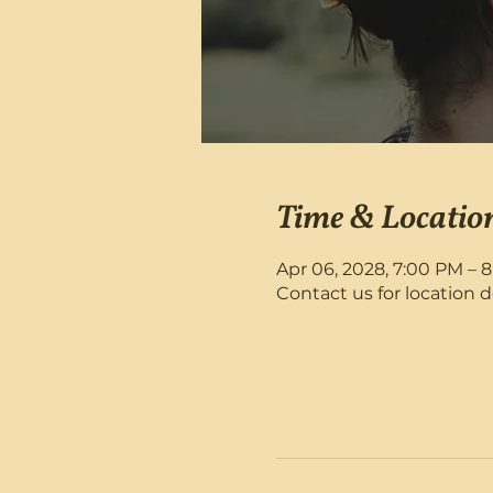
Time & Locatio
Apr 06, 2028, 7:00 PM – 
Contact us for location d