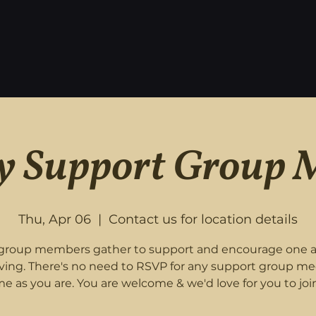
 Support Group 
Thu, Apr 06
  |  
Contact us for location details
roup members gather to support and encourage one 
eving. There's no need to RSVP for any support group me
e as you are. You are welcome & we'd love for you to join