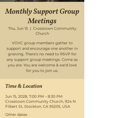
Monthly Support Group
Meetings
Thu, Jun 15
  |  
Crosstown Community
Church
VOVC group members gather to
support and encourage one another in
grieving. There's no need to RSVP for
any support group meetings. Come as
you are. You are welcome & we'd love
for you to join us.
Time & Location
Jun 15, 2028, 7:00 PM – 8:30 PM
Crosstown Community Church, 924 N
Filbert St, Stockton, CA 95205, USA
Other dates