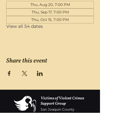
Thu, Aug 20, 7:00 PM
Thu, Sep 17, 7:00 PM
Thu, Oct 15, 7:00 PM
View all 54 dates
Share this event
Victims of Violent Crimes
Support Group
San Joaquin County
Monday - Friday 8-6
(209) 986 5751