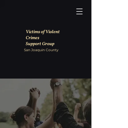
Victims of Violent
Crimes
Support Group
San Joaquin County