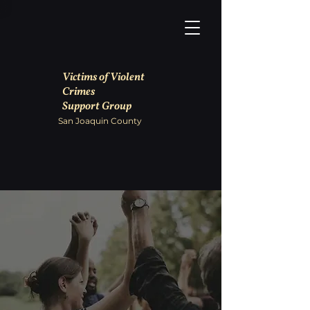
Victims of Violent
Crimes
Support Group
San Joaquin County