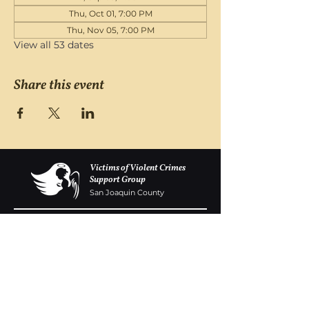
Thu, Oct 01, 7:00 PM
Thu, Nov 05, 7:00 PM
View all 53 dates
Share this event
Victims of Violent Crimes
Support Group
San Joaquin County
Monday - Friday 8-6
(209) 986 5751
VOVCofSJC@gmail.com
P.O. Box 5091 Stockton CA 95205