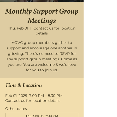
Monthly Support Group
Meetings
Thu, Feb 01
  |  
Contact us for location
details
VOVC group members gather to
support and encourage one another in
grieving. There's no need to RSVP for
any support group meetings. Come as
you are. You are welcome & we'd love
for you to join us.
Time & Location
Feb 01, 2029, 7:00 PM – 8:30 PM
Contact us for location details
Other dates
Thu, Sep 03, 7:00 PM