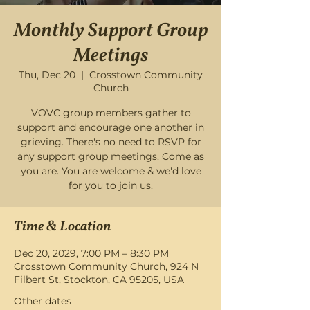
Monthly Support Group
Meetings
Thu, Dec 20
  |  
Crosstown Community
Church
VOVC group members gather to
support and encourage one another in
grieving. There's no need to RSVP for
any support group meetings. Come as
you are. You are welcome & we'd love
for you to join us.
Time & Location
Dec 20, 2029, 7:00 PM – 8:30 PM
Crosstown Community Church, 924 N
Filbert St, Stockton, CA 95205, USA
Other dates