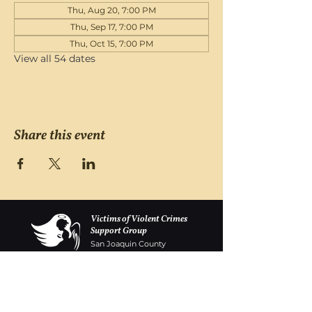
Thu, Aug 20, 7:00 PM
Thu, Sep 17, 7:00 PM
Thu, Oct 15, 7:00 PM
View all 54 dates
Share this event
Victims of Violent Crimes
Support Group
San Joaquin County
Monday - Friday 8-6
(209) 986 5751