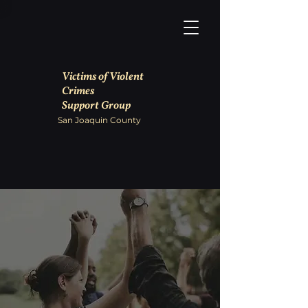
Victims of Violent
Crimes
Support Group
San Joaquin County