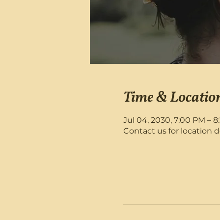
Time & Locatio
Jul 04, 2030, 7:00 PM – 
Contact us for location d