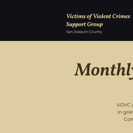
Victims of Violent Crimes
Support Group
San Joaquin County
Monthly
VOVC g
in gri
Com