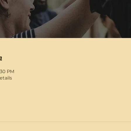
n
8:30 PM
etails