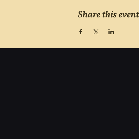
Share this event