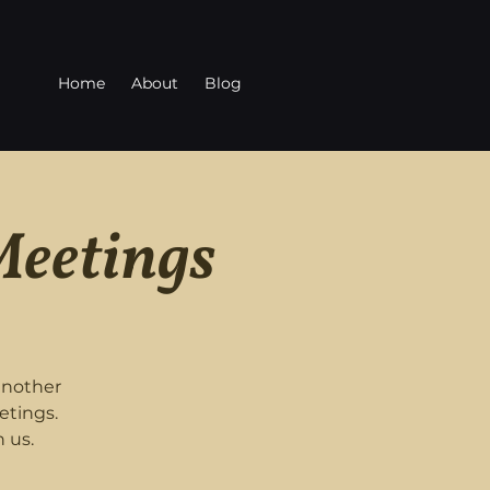
Home
About
Blog
Meetings
another
etings.
 us.