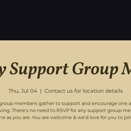
 Support Group 
Thu, Jul 04
  |  
Contact us for location details
roup members gather to support and encourage one 
eving. There's no need to RSVP for any support group me
e as you are. You are welcome & we'd love for you to join