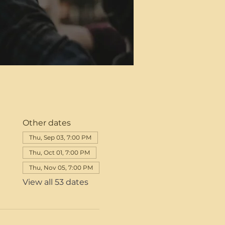
Other dates
Thu, Sep 03, 7:00 PM
Thu, Oct 01, 7:00 PM
Thu, Nov 05, 7:00 PM
View all 53 dates