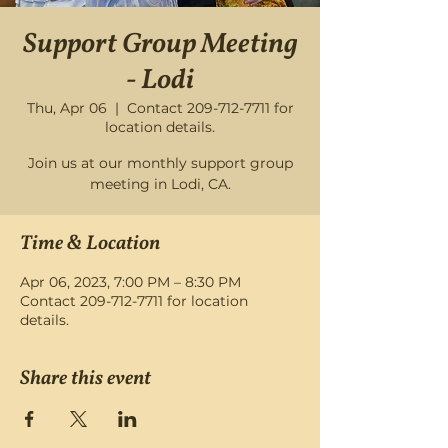
Support Group Meeting
- Lodi
Thu, Apr 06
  |  
Contact 209-712-7711 for
location details.
Join us at our monthly support group
meeting in Lodi, CA.
Time & Location
Apr 06, 2023, 7:00 PM – 8:30 PM
Contact 209-712-7711 for location
details.
Share this event