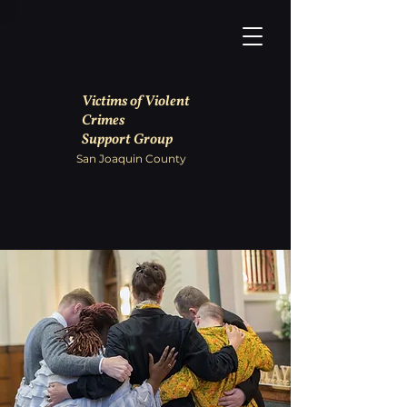
Victims of Violent
Crimes
Support Group
San Joaquin County