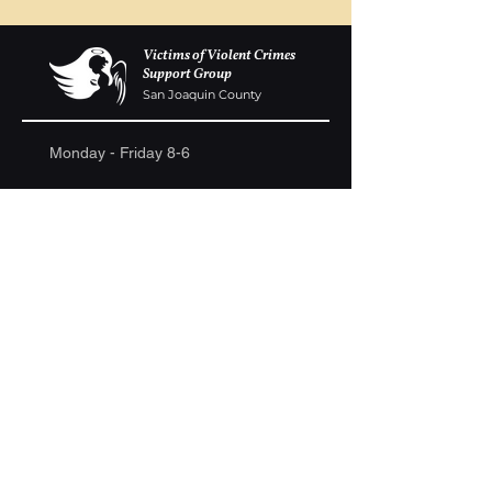
Victims of Violent Crimes
Support Group
San Joaquin County
Monday - Friday 8-6
(209) 986 5751
VOVCofSJC@gmail.com
P.O. Box 5091 Stockton CA 95205
Donations are gladly accepted. We are a
registered 501c-3. Ongoing fundraisers are
continually held to raise money to build a
memorial wall at the Weber Point Event Center,
to assist families in need and to continue to host
ongoing support group meetings.