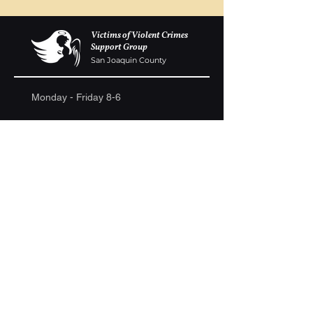
Victims of Violent Crimes
Support Group
San Joaquin County
Monday - Friday 8-6
(209) 986 5751
VOVCofSJC@gmail.com
P.O. Box 5091 Stockton CA 95205
Donations are gladly accepted. We are a
registered 501c-3. Ongoing fundraisers are
continually held to raise money to build a
memorial wall at the Weber Point Event Center,
to assist families in need and to continue to host
ongoing support group meetings.