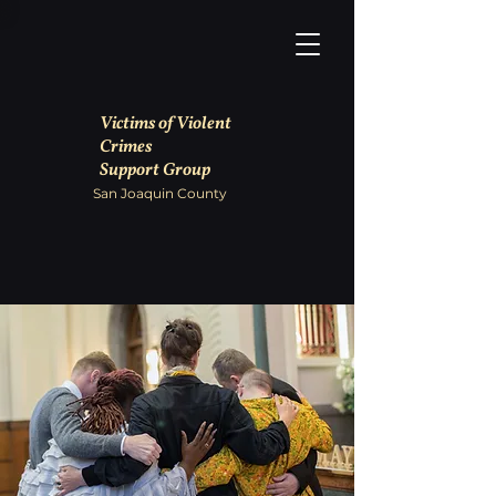
Victims of Violent
Crimes
Support Group
San Joaquin County