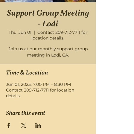
Support Group Meeting
- Lodi
Thu, Jun 01
  |  
Contact 209-712-7711 for
location details.
Join us at our monthly support group
meeting in Lodi, CA.
Time & Location
Jun 01, 2023, 7:00 PM – 8:30 PM
Contact 209-712-7711 for location
details.
Share this event