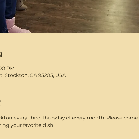
n
:00 PM
St, Stockton, CA 95205, USA
t
ton every third Thursday of every month. Please come a
ring your favorite dish. 