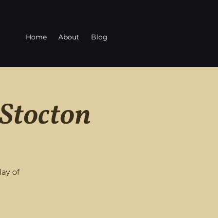
Home
About
Blog
 Stocton
ay of