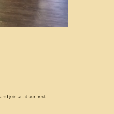
nd join us at our next 