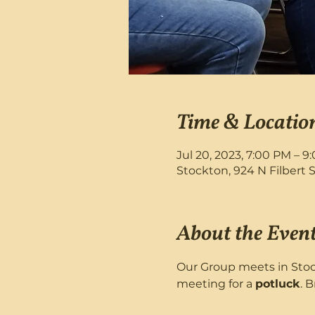
Time & Locatio
Jul 20, 2023, 7:00 PM – 9
Stockton, 924 N Filbert 
About the Even
Our Group meets in Stock
meeting for a 
potluck
. B