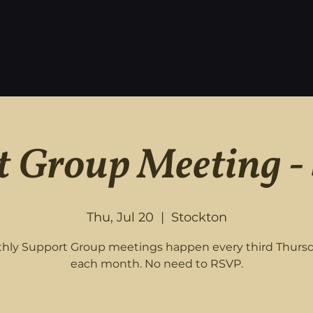
 Group Meeting -
Thu, Jul 20
  |  
Stockton
hly Support Group meetings happen every third Thursd
each month. No need to RSVP.