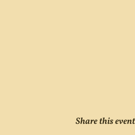
Share this event