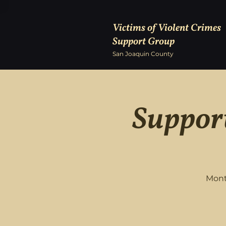
Victims of Violent Crimes
Support Group
San Joaquin County
Support
Mont