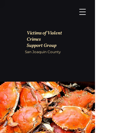
Victims of Violent
Crimes
Support Group
San Joaquin County