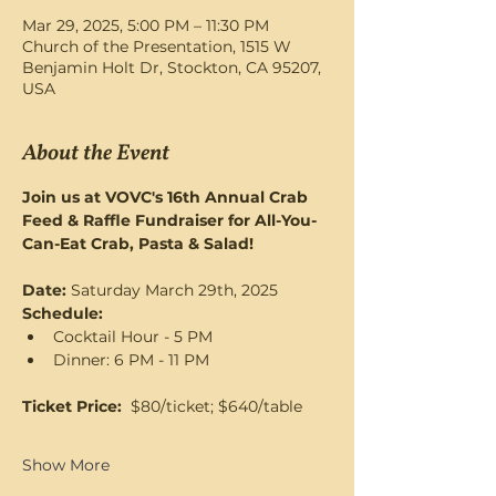
Mar 29, 2025, 5:00 PM – 11:30 PM
Church of the Presentation, 1515 W
Benjamin Holt Dr, Stockton, CA 95207,
USA
About the Event
Join us at VOVC's 16th Annual Crab 
Feed & Raffle Fundraiser for All-You-
Can-Eat Crab, Pasta & Salad! 
Date: 
Saturday March 29th, 2025
Schedule:   
Cocktail Hour - 5 PM
Dinner: 6 PM - 11 PM
Ticket Price: 
 $80/ticket; $640/table
Show More