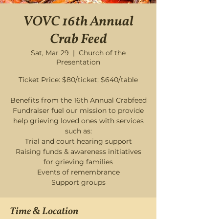
VOVC 16th Annual
Crab Feed
Sat, Mar 29
  |  
Church of the
Presentation
Ticket Price: $80/ticket; $640/table
Benefits from the 16th Annual Crabfeed
Fundraiser fuel our mission to provide
help grieving loved ones with services
such as:
Trial and court hearing support
Raising funds & awareness initiatives
for grieving families
Events of remembrance
Time & Location