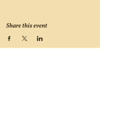
Share this event
Victims of Violent Crimes
Support Group
San Joaquin County
Monday - Friday 8-6
(209) 986 5751
VOVCofSJC@gmail.com
P.O. Box 5091 Stockton CA 95205