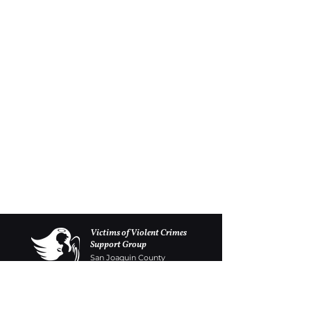
Victims of Violent Crimes
Support Group
San Joaquin County
Monday - Friday 8-6