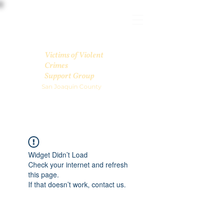
Victims of Violent
Crimes
Support Group
San Joaquin County
Widget Didn’t Load
Check your internet and refresh
this page.
If that doesn’t work, contact us.